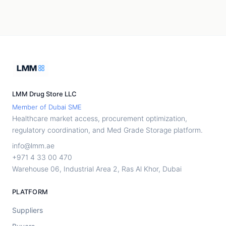
LMM Drug Store LLC
Member of Dubai SME
Healthcare market access, procurement optimization,
regulatory coordination, and Med Grade Storage platform.
info@lmm.ae
+971 4 33 00 470
Warehouse 06, Industrial Area 2, Ras Al Khor, Dubai
PLATFORM
Suppliers