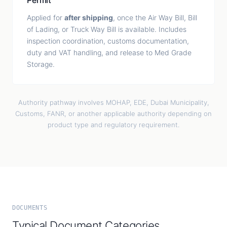
Permit
Applied for
after shipping
, once the Air Way Bill, Bill
of Lading, or Truck Way Bill is available. Includes
inspection coordination, customs documentation,
duty and VAT handling, and release to Med Grade
Storage.
Authority pathway involves MOHAP, EDE, Dubai Municipality,
Customs, FANR, or another applicable authority depending on
product type and regulatory requirement.
DOCUMENTS
Typical Document Categories