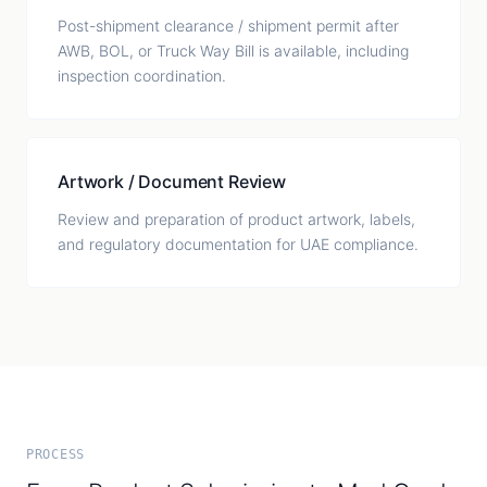
Post-shipment clearance / shipment permit after
AWB, BOL, or Truck Way Bill is available, including
inspection coordination.
Artwork / Document Review
Review and preparation of product artwork, labels,
and regulatory documentation for UAE compliance.
PROCESS