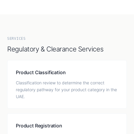
SERVICES
Regulatory & Clearance Services
Product Classification
Classification review to determine the correct
regulatory pathway for your product category in the
UAE.
Product Registration