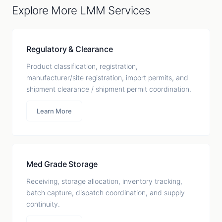
Explore More LMM Services
Regulatory & Clearance
Product classification, registration,
manufacturer/site registration, import permits, and
shipment clearance / shipment permit coordination.
Learn More
Med Grade Storage
Receiving, storage allocation, inventory tracking,
batch capture, dispatch coordination, and supply
continuity.