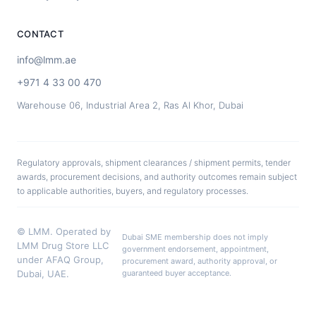
CONTACT
info@lmm.ae
+971 4 33 00 470
Warehouse 06, Industrial Area 2, Ras Al Khor, Dubai
Regulatory approvals, shipment clearances / shipment permits, tender
awards, procurement decisions, and authority outcomes remain subject
to applicable authorities, buyers, and regulatory processes.
© LMM. Operated by
Dubai SME membership does not imply
LMM Drug Store LLC
government endorsement, appointment,
under AFAQ Group,
procurement award, authority approval, or
Dubai, UAE.
guaranteed buyer acceptance.