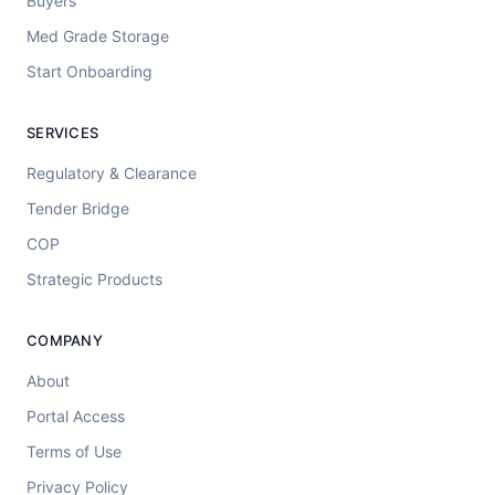
Buyers
Med Grade Storage
Start Onboarding
SERVICES
Regulatory & Clearance
Tender Bridge
COP
Strategic Products
COMPANY
About
Portal Access
Terms of Use
Privacy Policy