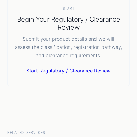
Batch / lot details
Temperature handling requirement
START
Expiry details
Begin Your Regulatory / Clearance
COA if applicable
Review
Inspection documents
Submit your product details and we will
assess the classification, registration pathway,
and clearance requirements.
Start Regulatory / Clearance Review
RELATED SERVICES