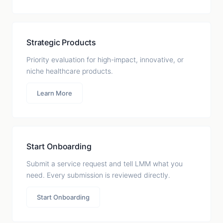
Strategic Products
Priority evaluation for high-impact, innovative, or
niche healthcare products.
Learn More
Start Onboarding
Submit a service request and tell LMM what you
need. Every submission is reviewed directly.
Start Onboarding