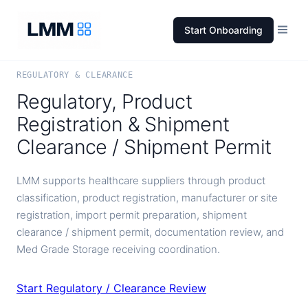
Start Onboarding
REGULATORY & CLEARANCE
Regulatory, Product
Registration & Shipment
Clearance / Shipment Permit
LMM supports healthcare suppliers through product
classification, product registration, manufacturer or site
registration, import permit preparation, shipment
clearance / shipment permit, documentation review, and
Med Grade Storage receiving coordination.
Start Regulatory / Clearance Review