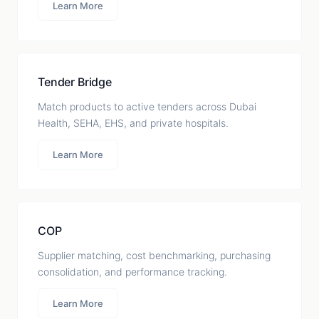
Learn More
Tender Bridge
Match products to active tenders across Dubai
Health, SEHA, EHS, and private hospitals.
Learn More
COP
Supplier matching, cost benchmarking, purchasing
consolidation, and performance tracking.
Learn More