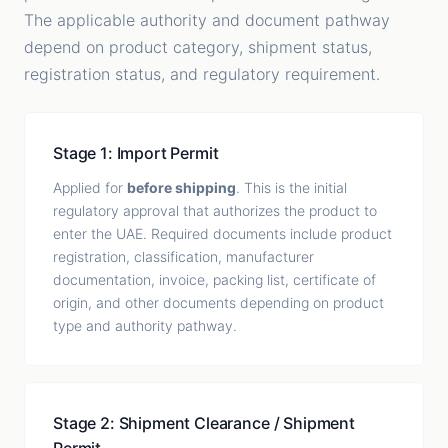
The applicable authority and document pathway
depend on product category, shipment status,
registration status, and regulatory requirement.
Stage 1: Import Permit
Applied for
before shipping
. This is the initial
regulatory approval that authorizes the product to
enter the UAE. Required documents include product
registration, classification, manufacturer
documentation, invoice, packing list, certificate of
origin, and other documents depending on product
type and authority pathway.
Stage 2: Shipment Clearance / Shipment