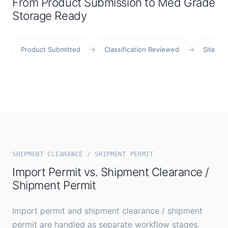
From Product Submission to Med Grade
Storage Ready
→
→
Product Submitted
Classification Reviewed
Site Re
SHIPMENT CLEARANCE / SHIPMENT PERMIT
Import Permit vs. Shipment Clearance /
Shipment Permit
Import permit and shipment clearance / shipment
permit are handled as separate workflow stages.