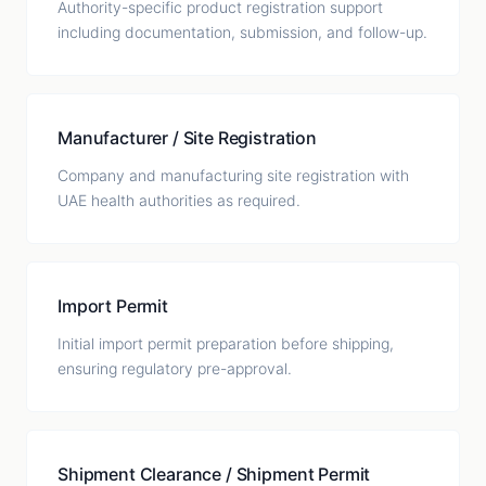
Authority-specific product registration support
including documentation, submission, and follow-up.
Manufacturer / Site Registration
Company and manufacturing site registration with
UAE health authorities as required.
Import Permit
Initial import permit preparation before shipping,
ensuring regulatory pre-approval.
Shipment Clearance / Shipment Permit