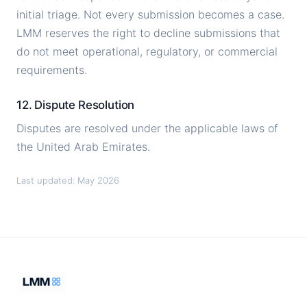
initial triage. Not every submission becomes a case.
LMM reserves the right to decline submissions that
do not meet operational, regulatory, or commercial
requirements.
12. Dispute Resolution
Disputes are resolved under the applicable laws of
the United Arab Emirates.
Last updated: May 2026