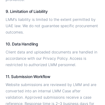
9. Limitation of Liability
LMM's liability is limited to the extent permitted by
UAE law. We do not guarantee specific procurement
outcomes.
10. Data Handling
Client data and uploaded documents are handled in
accordance with our Privacy Policy. Access is
restricted to authorized LMM personnel.
11. Submission Workflow
Website submissions are reviewed by LMM and are
converted into an internal LMM Case after
validation. Approved submissions receive a case
reference. Response time is 2–3 business days for