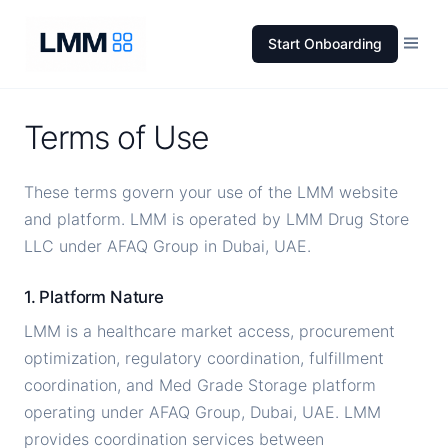
Start Onboarding
Terms of Use
These terms govern your use of the LMM website
and platform. LMM is operated by LMM Drug Store
LLC under AFAQ Group in Dubai, UAE.
1. Platform Nature
LMM is a healthcare market access, procurement
optimization, regulatory coordination, fulfillment
coordination, and Med Grade Storage platform
operating under AFAQ Group, Dubai, UAE. LMM
provides coordination services between