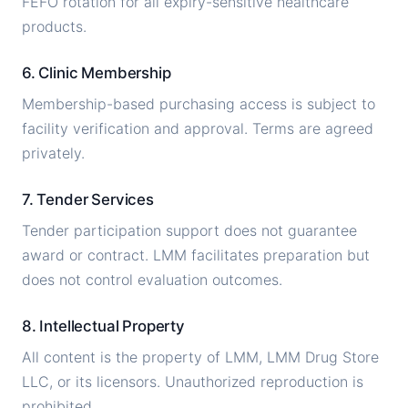
FEFO rotation for all expiry-sensitive healthcare
products.
6. Clinic Membership
Membership-based purchasing access is subject to
facility verification and approval. Terms are agreed
privately.
7. Tender Services
Tender participation support does not guarantee
award or contract. LMM facilitates preparation but
does not control evaluation outcomes.
8. Intellectual Property
All content is the property of LMM, LMM Drug Store
LLC, or its licensors. Unauthorized reproduction is
prohibited.