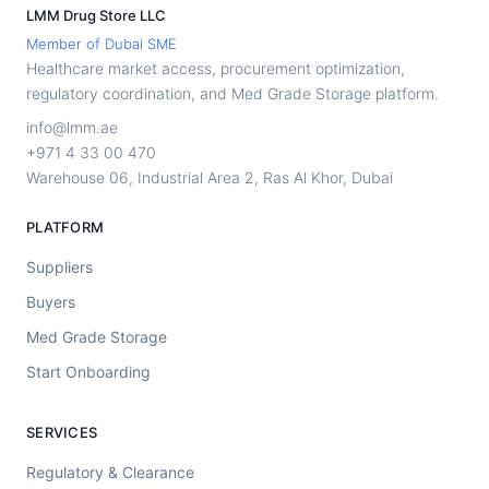
LMM Drug Store LLC
Member of Dubai SME
Healthcare market access, procurement optimization,
regulatory coordination, and Med Grade Storage platform.
info@lmm.ae
+971 4 33 00 470
Warehouse 06, Industrial Area 2, Ras Al Khor, Dubai
PLATFORM
Suppliers
Buyers
Med Grade Storage
Start Onboarding
SERVICES
Regulatory & Clearance