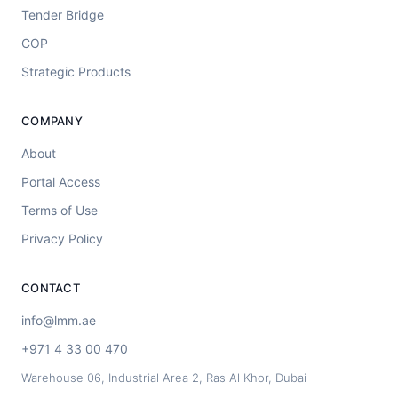
Tender Bridge
COP
Strategic Products
COMPANY
About
Portal Access
Terms of Use
Privacy Policy
CONTACT
info@lmm.ae
+971 4 33 00 470
Warehouse 06, Industrial Area 2, Ras Al Khor, Dubai