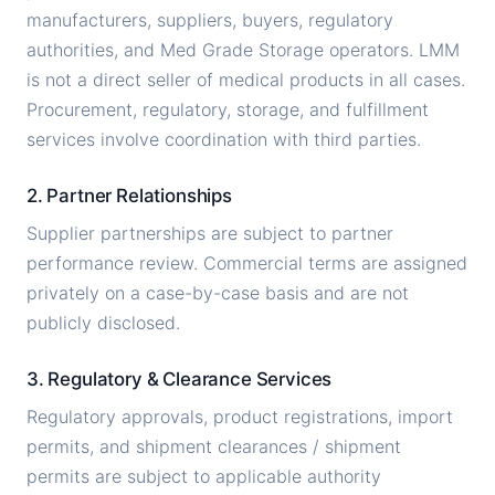
manufacturers, suppliers, buyers, regulatory
authorities, and Med Grade Storage operators. LMM
is not a direct seller of medical products in all cases.
Procurement, regulatory, storage, and fulfillment
services involve coordination with third parties.
2. Partner Relationships
Supplier partnerships are subject to partner
performance review. Commercial terms are assigned
privately on a case-by-case basis and are not
publicly disclosed.
3. Regulatory & Clearance Services
Regulatory approvals, product registrations, import
permits, and shipment clearances / shipment
permits are subject to applicable authority