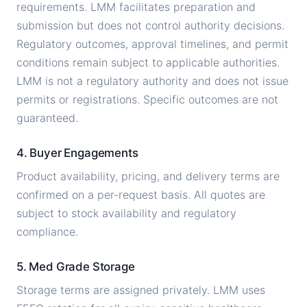
requirements. LMM facilitates preparation and
submission but does not control authority decisions.
Regulatory outcomes, approval timelines, and permit
conditions remain subject to applicable authorities.
LMM is not a regulatory authority and does not issue
permits or registrations. Specific outcomes are not
guaranteed.
4. Buyer Engagements
Product availability, pricing, and delivery terms are
confirmed on a per-request basis. All quotes are
subject to stock availability and regulatory
compliance.
5. Med Grade Storage
Storage terms are assigned privately. LMM uses