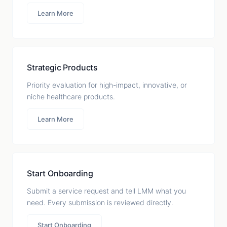
Learn More
Strategic Products
Priority evaluation for high-impact, innovative, or
niche healthcare products.
Learn More
Start Onboarding
Submit a service request and tell LMM what you
need. Every submission is reviewed directly.
Start Onboarding