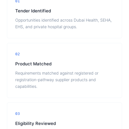
01
Tender Identified
Opportunities identified across Dubai Health, SEHA,
EHS, and private hospital groups.
02
Product Matched
Requirements matched against registered or
registration-pathway supplier products and
capabilities.
03
Eligibility Reviewed