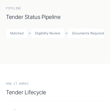
PIPELINE
Tender Status Pipeline
→
→
Matched
Eligibility Review
Documents Required
HOW IT WORKS
Tender Lifecycle