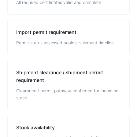
All required certificates valid and complete.
Import permit requirement
Permit status assessed against shipment timeline.
Shipment clearance / shipment permit
requirement
Clearance / permit pathway confirmed for incoming
stock.
Stock availability