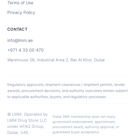
Terms of Use
Privacy Policy
CONTACT
info@lmm.ae
+971 4 33 00 470
Warehouse 06, Industrial Area 2, Ras Al Khor, Dubai
Regulatory approvals, shipment clearances / shipment permits, tender
awards, procurement decisions, and authority outcomes remain subject
to applicable authorities, buyers, and regulatory processes.
© LMM. Operated by
Dubai SME membership does not imply
LMM Drug Store LLC
government endorsement, appointment,
under AFAQ Group,
procurement award, authority approval, or
Dubai, UAE.
guaranteed buyer acceptance.