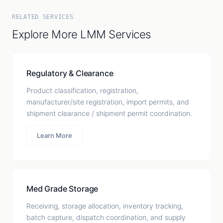
RELATED SERVICES
Explore More LMM Services
Regulatory & Clearance
Product classification, registration,
manufacturer/site registration, import permits, and
shipment clearance / shipment permit coordination.
Learn More
Med Grade Storage
Receiving, storage allocation, inventory tracking,
batch capture, dispatch coordination, and supply