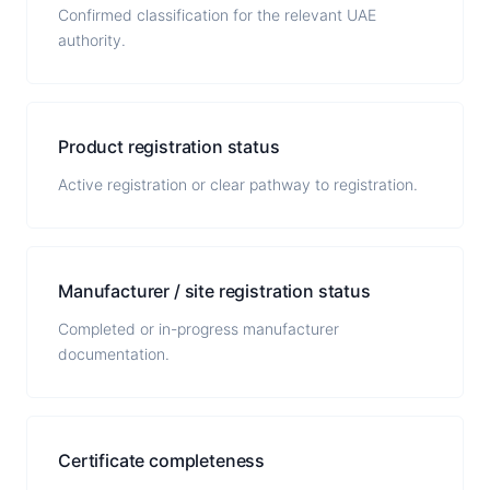
Confirmed classification for the relevant UAE
authority.
Product registration status
Active registration or clear pathway to registration.
Manufacturer / site registration status
Completed or in-progress manufacturer
documentation.
Certificate completeness