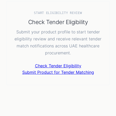
START ELIGIBILITY REVIEW
Check Tender Eligibility
Submit your product profile to start tender
eligibility review and receive relevant tender
match notifications across UAE healthcare
procurement.
Check Tender Eligibility
Submit Product for Tender Matching