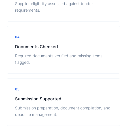
Supplier eligibility assessed against tender
requirements.
04
Documents Checked
Required documents verified and missing items
flagged.
05
Submission Supported
Submission preparation, document compilation, and
deadline management.