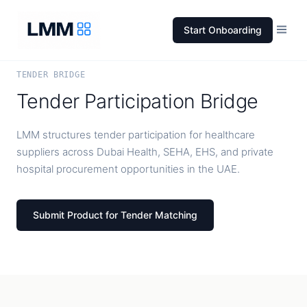
Start Onboarding
TENDER BRIDGE
Tender Participation Bridge
LMM structures tender participation for healthcare
suppliers across Dubai Health, SEHA, EHS, and private
hospital procurement opportunities in the UAE.
Submit Product for Tender Matching