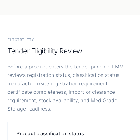
ELIGIBILITY
Tender Eligibility Review
Before a product enters the tender pipeline, LMM
reviews registration status, classification status,
manufacturer/site registration requirement,
certificate completeness, import or clearance
requirement, stock availability, and Med Grade
Storage readiness.
Product classification status