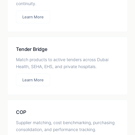
continuity.
Learn More
Tender Bridge
Match products to active tenders across Dubai
Health, SEHA, EHS, and private hospitals.
Learn More
COP
Supplier matching, cost benchmarking, purchasing
consolidation, and performance tracking.