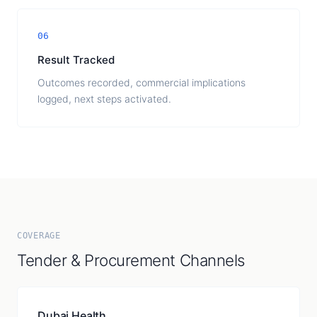
06
Result Tracked
Outcomes recorded, commercial implications
logged, next steps activated.
COVERAGE
Tender & Procurement Channels
Dubai Health