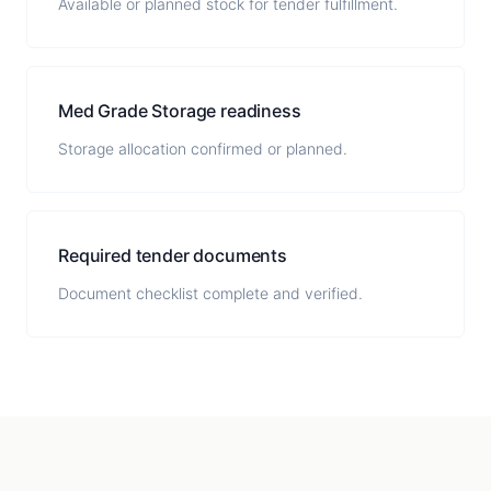
Available or planned stock for tender fulfillment.
Med Grade Storage readiness
Storage allocation confirmed or planned.
Required tender documents
Document checklist complete and verified.