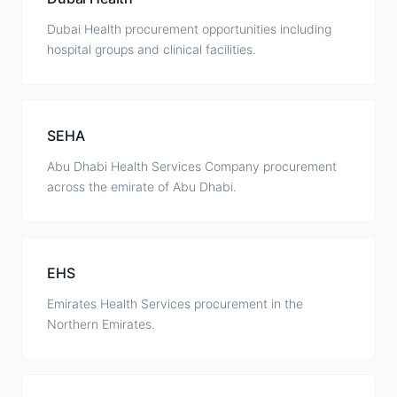
Dubai Health procurement opportunities including
hospital groups and clinical facilities.
SEHA
Abu Dhabi Health Services Company procurement
across the emirate of Abu Dhabi.
EHS
Emirates Health Services procurement in the
Northern Emirates.