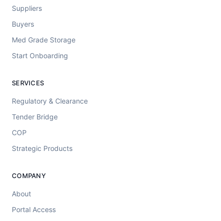
Suppliers
Buyers
Med Grade Storage
Start Onboarding
SERVICES
Regulatory & Clearance
Tender Bridge
COP
Strategic Products
COMPANY
About
Portal Access