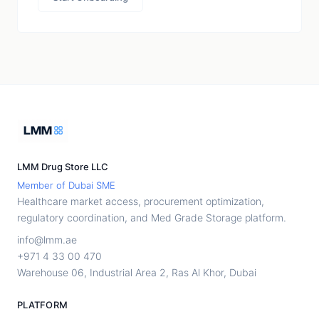
LMM Drug Store LLC
Member of Dubai SME
Healthcare market access, procurement optimization,
regulatory coordination, and Med Grade Storage platform.
info@lmm.ae
+971 4 33 00 470
Warehouse 06, Industrial Area 2, Ras Al Khor, Dubai
PLATFORM