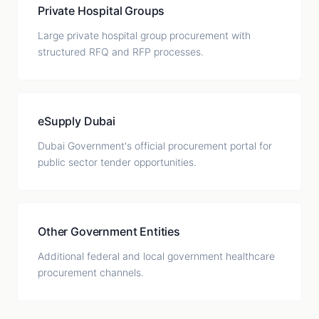
Private Hospital Groups
Large private hospital group procurement with
structured RFQ and RFP processes.
eSupply Dubai
Dubai Government's official procurement portal for
public sector tender opportunities.
Other Government Entities
Additional federal and local government healthcare
procurement channels.