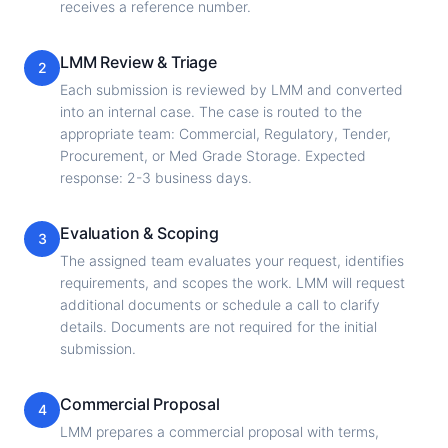
receives a reference number.
LMM Review & Triage
2
Each submission is reviewed by LMM and converted
into an internal case. The case is routed to the
appropriate team: Commercial, Regulatory, Tender,
Procurement, or Med Grade Storage. Expected
response: 2-3 business days.
Evaluation & Scoping
3
The assigned team evaluates your request, identifies
requirements, and scopes the work. LMM will request
additional documents or schedule a call to clarify
details. Documents are not required for the initial
submission.
Commercial Proposal
4
LMM prepares a commercial proposal with terms,