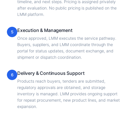
timeline, and next steps. Pricing is assigned privately
after evaluation. No public pricing is published on the
LMM platform.
Execution & Management
5
Once approved, LMM executes the service pathway.
Buyers, suppliers, and LMM coordinate through the
portal for status updates, document exchange, and
shipment or dispatch coordination.
Delivery & Continuous Support
6
Products reach buyers, tenders are submitted,
regulatory approvals are obtained, and storage
inventory is managed. LMM provides ongoing support
for repeat procurement, new product lines, and market
expansion.