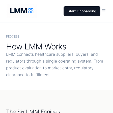
Start Onboarding
PROCESS
How LMM Works
LMM connects healthcare suppliers, buyers, and
regulators through a single operating system. From
product evaluation to market entry, regulatory
clearance to fulfillment.
The Six LMM Engines