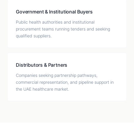
Government & Institutional Buyers
Public health authorities and institutional
procurement teams running tenders and seeking
qualified suppliers.
Distributors & Partners
Companies seeking partnership pathways,
commercial representation, and pipeline support in
the UAE healthcare market.