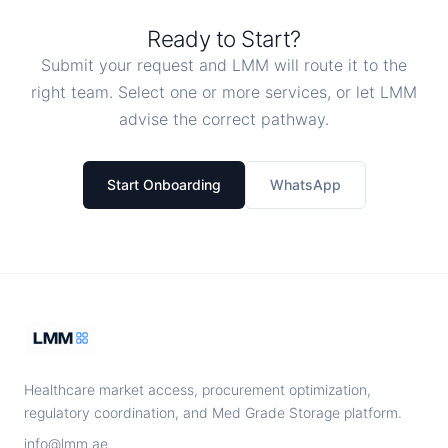
Ready to Start?
Submit your request and LMM will route it to the
right team. Select one or more services, or let LMM
advise the correct pathway.
Start Onboarding
WhatsApp
Healthcare market access, procurement optimization,
regulatory coordination, and Med Grade Storage platform.
info@lmm.ae