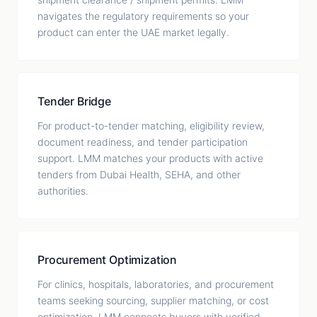
navigates the regulatory requirements so your
product can enter the UAE market legally.
Tender Bridge
For product-to-tender matching, eligibility review,
document readiness, and tender participation
support. LMM matches your products with active
tenders from Dubai Health, SEHA, and other
authorities.
Procurement Optimization
For clinics, hospitals, laboratories, and procurement
teams seeking sourcing, supplier matching, or cost
optimization. LMM connects buyers with verified