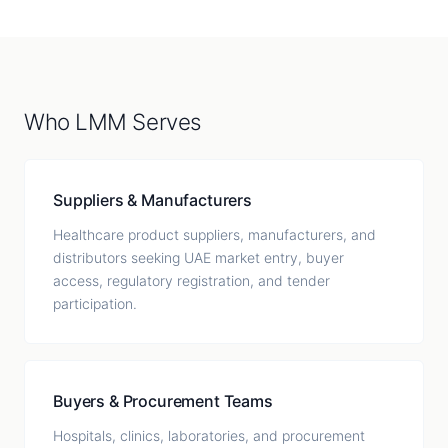
Who LMM Serves
Suppliers & Manufacturers
Healthcare product suppliers, manufacturers, and
distributors seeking UAE market entry, buyer
access, regulatory registration, and tender
participation.
Buyers & Procurement Teams
Hospitals, clinics, laboratories, and procurement