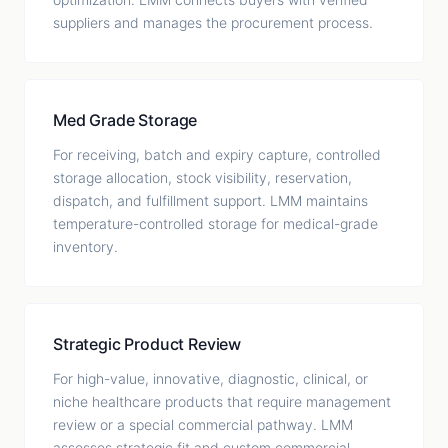
suppliers and manages the procurement process.
Med Grade Storage
For receiving, batch and expiry capture, controlled
storage allocation, stock visibility, reservation,
dispatch, and fulfillment support. LMM maintains
temperature-controlled storage for medical-grade
inventory.
Strategic Product Review
For high-value, innovative, diagnostic, clinical, or
niche healthcare products that require management
review or a special commercial pathway. LMM
assesses strategic fit and custom commercial