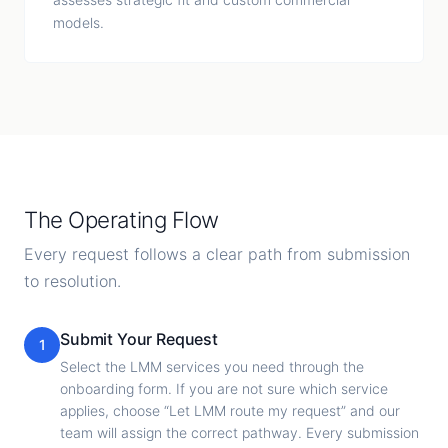
models.
The Operating Flow
Every request follows a clear path from submission
to resolution.
Submit Your Request
1
Select the LMM services you need through the
onboarding form. If you are not sure which service
applies, choose “Let LMM route my request” and our
team will assign the correct pathway. Every submission