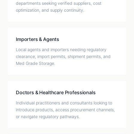
departments seeking verified suppliers, cost
optimization, and supply continuity.
Importers & Agents
Local agents and importers needing regulatory
clearance, import permits, shipment permits, and
Med Grade Storage.
Doctors & Healthcare Professionals
Individual practitioners and consultants looking to
introduce products, access procurement channels,
or navigate regulatory pathways.