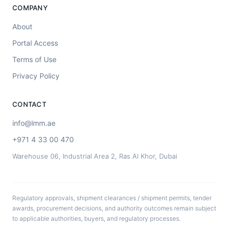
COMPANY
About
Portal Access
Terms of Use
Privacy Policy
CONTACT
info@lmm.ae
+971 4 33 00 470
Warehouse 06, Industrial Area 2, Ras Al Khor, Dubai
Regulatory approvals, shipment clearances / shipment permits, tender
awards, procurement decisions, and authority outcomes remain subject
to applicable authorities, buyers, and regulatory processes.