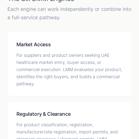
Each engine can work independently or combine into
a full-service pathway.
Market Access
For suppliers and product owners seeking UAE
healthcare market entry, buyer access, or
commercial execution. LMM evaluates your product,
identifies the right buyers, and builds a commercial
pathway.
Regulatory & Clearance
For product classification, registration,
manufacturer/site registration, import permits, and
shipment clearance / shipment permits. LMM