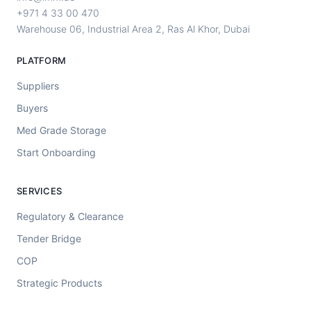
+971 4 33 00 470
Warehouse 06, Industrial Area 2, Ras Al Khor, Dubai
PLATFORM
Suppliers
Buyers
Med Grade Storage
Start Onboarding
SERVICES
Regulatory & Clearance
Tender Bridge
COP
Strategic Products